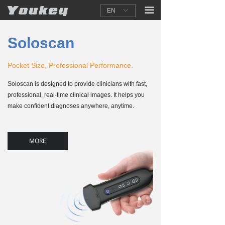
끀
EN
ꀅ
Soloscan
Pocket Size, Professional Performance.
Soloscan is designed to provide clinicians with fast,
professional, real-time clinical images. It helps you
make confident diagnoses anywhere, anytime.
MORE