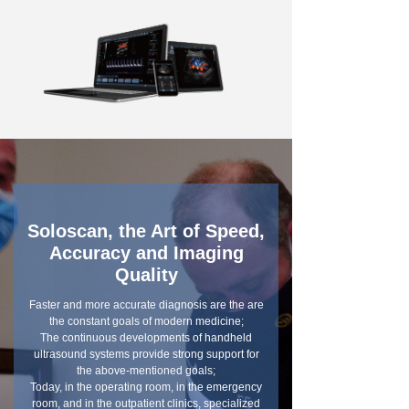
Soloscan, the Art of Speed,
Accuracy and Imaging
Quality
Faster and more accurate diagnosis are the are
the constant goals of modern medicine;
The continuous developments of handheld
ultrasound systems provide strong support for
the above-mentioned goals;
Today, in the operating room, in the emergency
room, and in the outpatient clinics, specialized