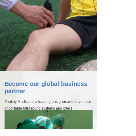
Become our global business
partner
Youkey Medical is a leading designer and developer
of portable ultrasound systems and offers
unparalleled imaging solutions for doctors,
researchers and other healthcare professionals. Our
high-quality technologies for vascular imaging
including carotid, abdominal, breast and cardiac