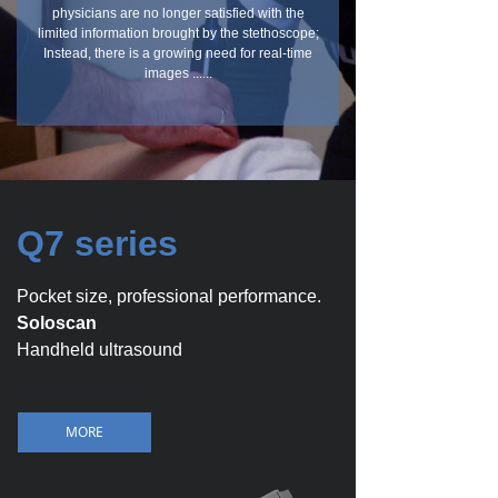
physicians are no longer satisfied with the
limited information brought by the stethoscope;
Instead, there is a growing need for real-time
images ......
Q7 series
Pocket size, professional performance.
Soloscan
Handheld ultrasound
MORE