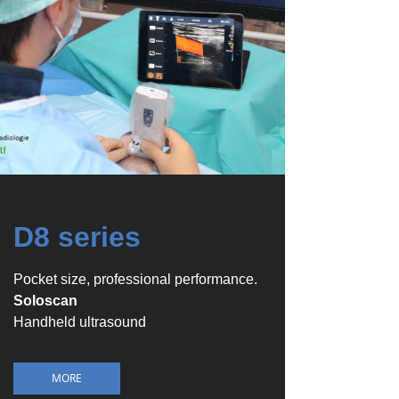
D8 series
Pocket size, professional performance.
Soloscan
Handheld ultrasound
MORE