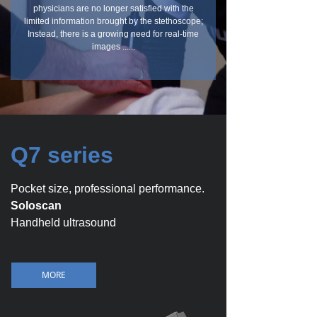
physicians are no longer satisfied with the
limited information brought by the stethoscope;
Instead, there is a growing need for real-time
images ......
Q7 series
Pocket size, professional performance.
Soloscan
Handheld ultrasound
MORE