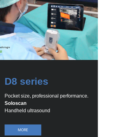
D8 series
Pocket size, professional performance.
Soloscan
Handheld ultrasound
MORE