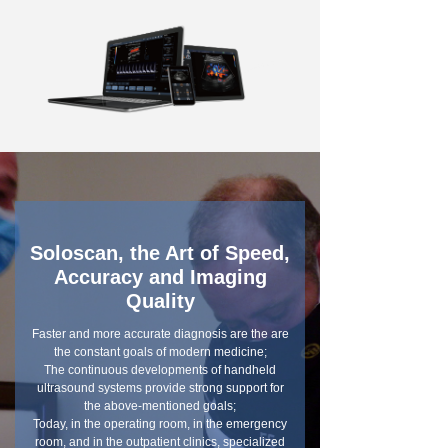
Soloscan, the Art of Speed,
Accuracy and Imaging
Quality
Faster and more accurate diagnosis are the are
the constant goals of modern medicine;
The continuous developments of handheld
ultrasound systems provide strong support for
the above-mentioned goals;
Today, in the operating room, in the emergency
room, and in the outpatient clinics, specialized