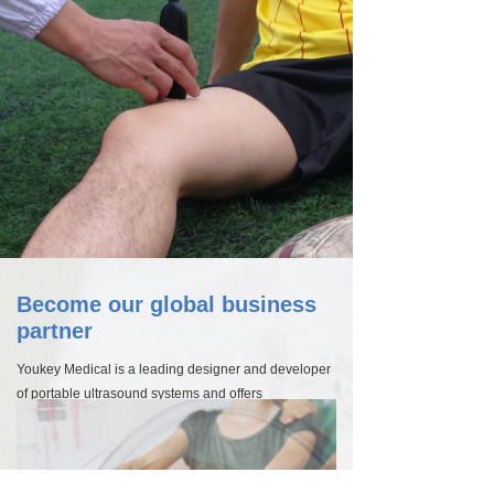
Become our global business
partner
Youkey Medical is a leading designer and developer
of portable ultrasound systems and offers
unparalleled imaging solutions for doctors,
researchers and other healthcare professionals. Our
high-quality technologies for vascular imaging
including carotid, abdominal, breast and cardiac