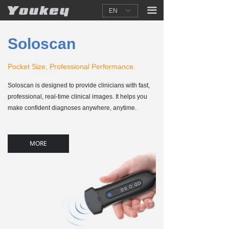
끀
EN
ꀅ
Soloscan
Pocket Size, Professional Performance.
Soloscan is designed to provide clinicians with fast,
professional, real-time clinical images. It helps you
make confident diagnoses anywhere, anytime.
MORE