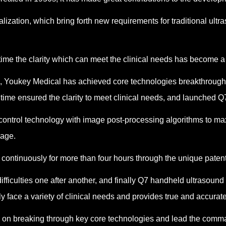
lization, which bring forth new requirements for traditional ul
ime the clarity which can meet the clinical needs has become a 
n, Youkey Medical has achieved core technologies breakthroughs
 time ensured the clarity to meet clinical needs, and launched Q
ntrol technology with image post-processing algorithms to maxi
mage.
continuously for more than four hours through the unique patent
fficulties one after another, and finally Q7 handheld ultrasoun
 face a variety of clinical needs and provides true and accurate 
cus on breaking through key core technologies and lead the com