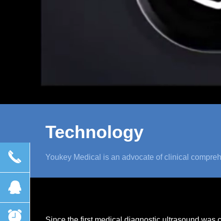
Technology
끅
Youkey Medical is an advocate of clinical compreh
뀩
뀥
Since the first medical diagnostic ultrasound was 