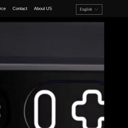
rce
Contact
About US
English
ꀅ