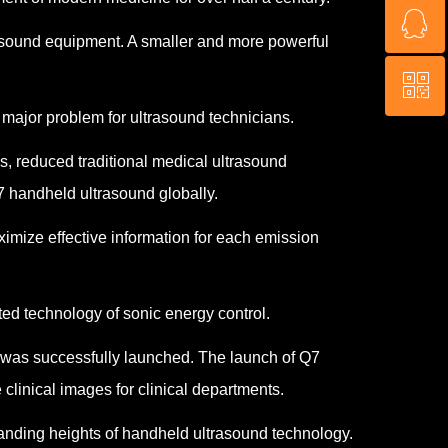
ꁗ
+15672450454
trasound equipment. A smaller and more powerful
ꀥ
3766945086
major problem for ultrasound technicians.
QR code
, reduced traditional medical ultrasound
7 handheld ultrasound globally.
mize effective information for each emission
ed technology of sonic energy control.
d was successfully launched. The launch of Q7
clinical images for clinical departments.
manding heights of handheld ultrasound technology.