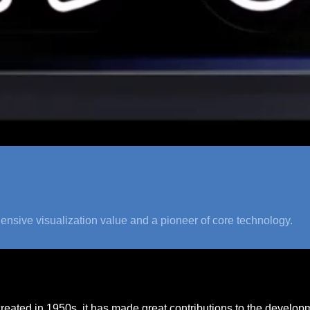
ensive visualization value and a pioneer of core technology.
created in 1950s, it has made great contributions to the develop