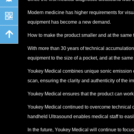
Modern medicine has higher requirements for visua
낃
equipment has become a new demand.
녕
How to make the product smaller and at the same t
With more than 30 years of technical accumulatio
equipment to the size of a pocket, and at the same
Youkey Medical combines unique sonic emission co
scan, ensuring the clarity and authenticity of the i
Youkey Medical ensures that the product can work 
Youkey Medical continued to overcome technical di
handheld Ultrasound enables medical staff to easily
In the future, Youkey Medical will continue to fo