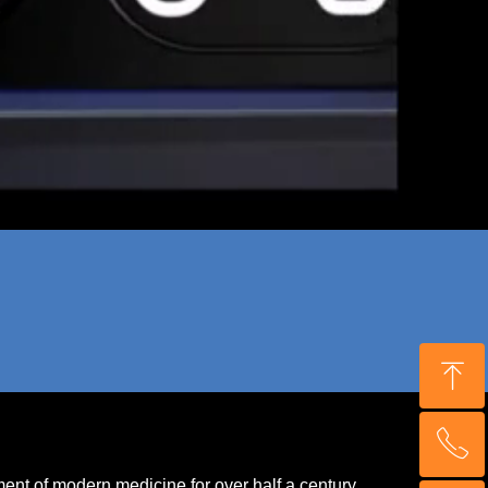
ꁸ
ꂅ
Top
ment of modern medicine for over half a century.