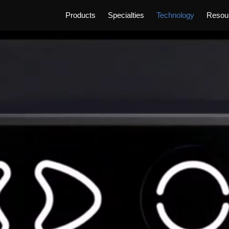
Products
Specialties
Technology
Resou